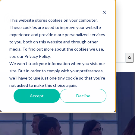
This website stores cookies on your computer.
These cookies are used to improve your website
experience and provide more personalized services
to you, both on this website and through other
media. To find out more about the cookies we use,
This is a search field with an auto-suggest feature attached.
see our Privacy Policy.
We won't track your information when you visit our
There are no suggestions because the search field is emp
site. But in order to comply with your preferences,
we'll have to use just one tiny cookie so that you're
not asked to make this choice again.
Accept
Decline