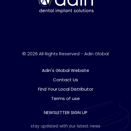
© 2026 All Rights Reserved - Adin Global
Adin's Global Website
Contact Us
Find Your Local Distributor
Terms of use
NEWSLETTER SIGN UP
stay updated with our latest news