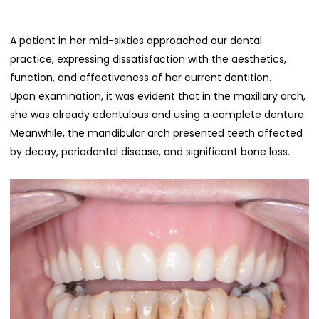
A patient in her mid-sixties approached our dental
practice, expressing dissatisfaction with the aesthetics,
function, and effectiveness of her current dentition.
Upon examination, it was evident that in the maxillary arch,
she was already edentulous and using a complete denture.
Meanwhile, the mandibular arch presented teeth affected
by decay, periodontal disease, and significant bone loss.