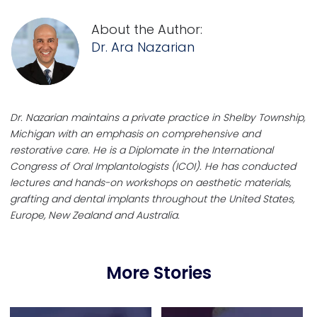
About the Author:
Dr. Ara Nazarian
Dr. Nazarian maintains a private practice in Shelby Township,
Michigan with an emphasis on comprehensive and
restorative care. He is a Diplomate in the International
Congress of Oral Implantologists (ICOI). He has conducted
lectures and hands-on workshops on aesthetic materials,
grafting and dental implants throughout the United States,
Europe, New Zealand and Australia.
More Stories