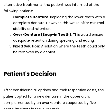
alternative treatments, the patient was informed of the
following options:
Complete Denture:
Replacing the lower teeth with a
complete denture. However, this would offer minimal
stability and retention.
Over-Denture (Snap-in Teeth):
This would ensure
adequate retention during speaking and eating.
Fixed Solution:
A solution where the teeth could only
be removed by a dentist.
Patient's Decision
After considering all options and their respective costs, the
patient opted for a new denture in the upper arch,
complemented by an over-denture supported by five