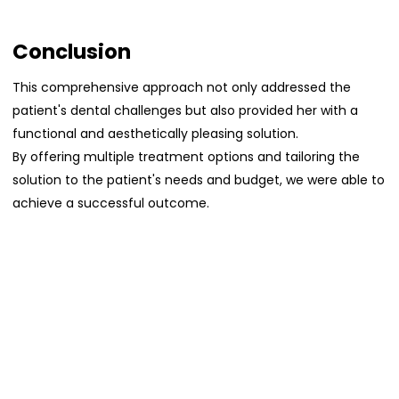
Conclusion
This comprehensive approach not only addressed the
patient's dental challenges but also provided her with a
functional and aesthetically pleasing solution.
By offering multiple treatment options and tailoring the
solution to the patient's needs and budget, we were able to
achieve a successful outcome.