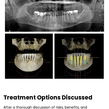
Treatment Options Discussed
After a thorough discussion of risks, benefits, and