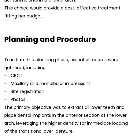
dental implants in the lower arch.
This choice would provide a cost-effective treatment
fitting her budget.
Planning and Procedure
To initiate the planning phase, essential records were
gathered, including:
• CBCT
• Maxillary and mandibular impressions
• Bite registration
• Photos
The primary objective was to extract all lower teeth and
place dental implants in the anterior section of the lower
arch, leveraging the higher density for immediate loading
of the transitional over-denture.