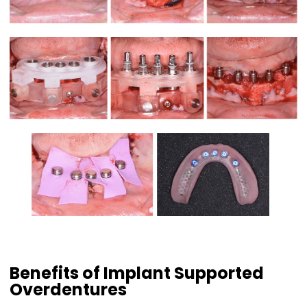
Benefits of Implant Supported
Overdentures