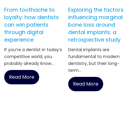
From toothache to
Exploring the factors
loyalty: how dentists
influencing marginal
can win patients
bone loss around
through digital
dental implants: a
experience
retrospective study
If you’re a dentist in today’s
Dental implants are
competitive world, you
fundamental to modern
probably already know...
dentistry, but their long-
term...
Read More
Read More