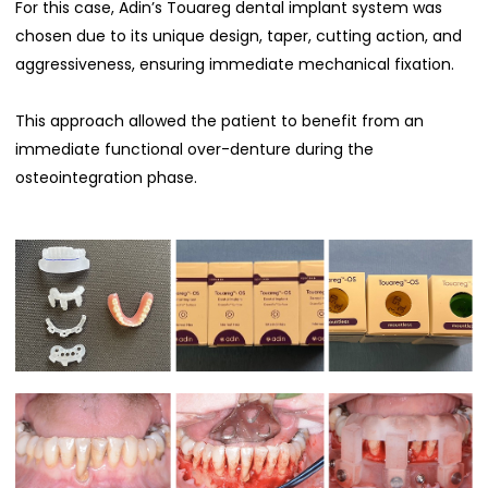
For this case, Adin’s Touareg dental implant system was
chosen due to its unique design, taper, cutting action, and
aggressiveness, ensuring immediate mechanical fixation.
This approach allowed the patient to benefit from an
immediate functional over-denture during the
osteointegration phase.