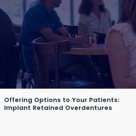
Offering Options to Your Patients:
Implant Retained Overdentures