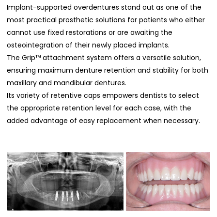
Implant-supported overdentures stand out as one of the
most practical prosthetic solutions for patients who either
cannot use fixed restorations or are awaiting the
osteointegration of their newly placed implants.
The Grip™ attachment system offers a versatile solution,
ensuring maximum denture retention and stability for both
maxillary and mandibular dentures.
Its variety of retentive caps empowers dentists to select
the appropriate retention level for each case, with the
added advantage of easy replacement when necessary.