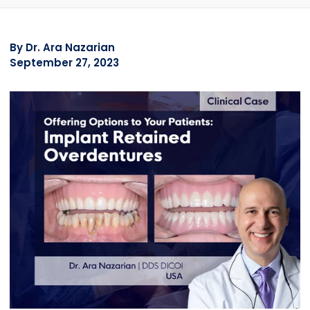
By
Dr. Ara Nazarian
September 27, 2023