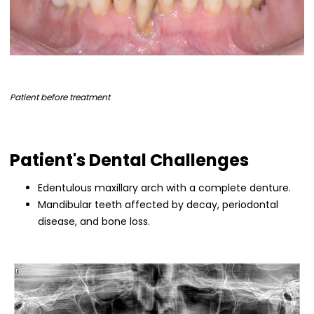
Patient before treatment
Patient's Dental Challenges
Edentulous maxillary arch with a complete denture.
Mandibular teeth affected by decay, periodontal
disease, and bone loss.